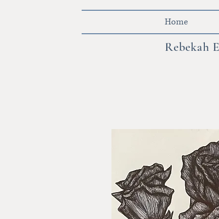
Home
Rebekah E