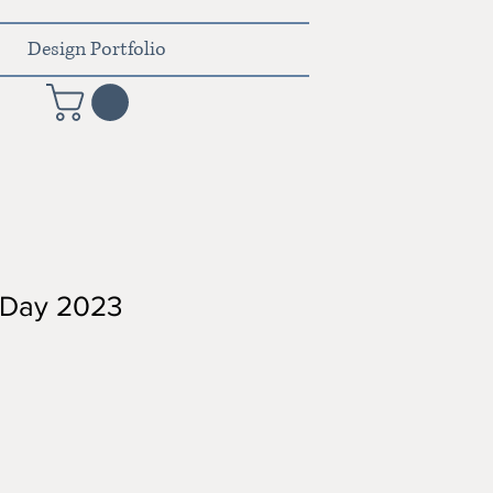
Design Portfolio
s Day 2023