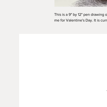
This is a 9" by 12" pen drawing 
me for Valentine's Day. It is cur