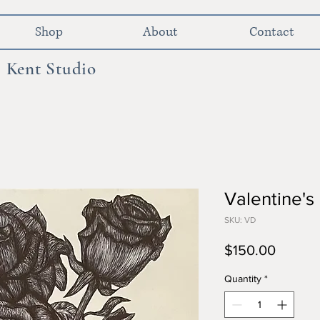
Shop
About
Contact
 Kent Studio
Valentine'
SKU: VD
Price
$150.00
Quantity
*