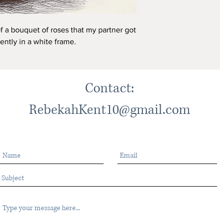
of a bouquet of roses that my partner got
rently in a white frame.
Contact:
RebekahKent10@gmail.com