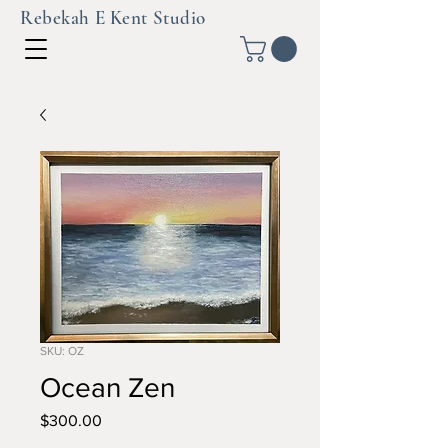
Rebekah E Kent Studio
SKU: OZ
Ocean Zen
Price
$300.00