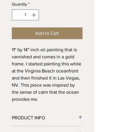
Quantity
*
Add to Cart
11" by 14" inch oil painting that is
varnished and comes in a gold
frame. I started painting this while
at the Virginia Beach oceanfront
and then finished it in Las Vegas,
NV. This piece was inspired by
the sense of calm that the ocean
provides me.
PRODUCT INFO
11" by 14" oil painting