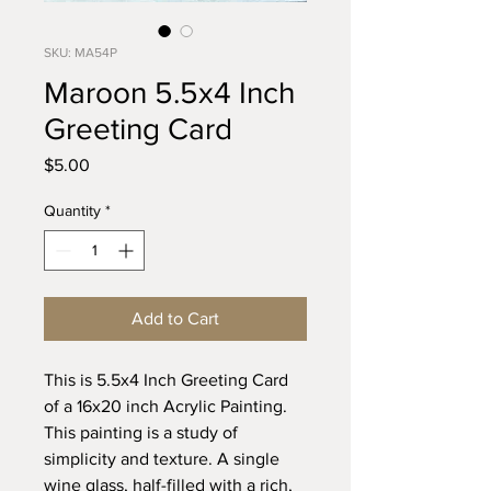
SKU: MA54P
Maroon 5.5x4 Inch
Greeting Card
Price
$5.00
Quantity
*
Add to Cart
This is 5.5x4 Inch Greeting Card
of a 16x20 inch Acrylic Painting.
This painting is a study of
simplicity and texture. A single
wine glass, half-filled with a rich,