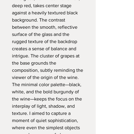
deep red, takes center stage
against a heavily textured black
background. The contrast
between the smooth, reflective
surface of the glass and the
rugged texture of the backdrop
creates a sense of balance and
intrigue. The cluster of grapes at
the base grounds the
composition, subtly reminding the
viewer of the origin of the wine.
The minimal color palette—black,
white, and the bold burgundy of
the wine—keeps the focus on the
interplay of light, shadow, and
texture. I aimed to capture a
moment of quiet sophistication,
where even the simplest objects