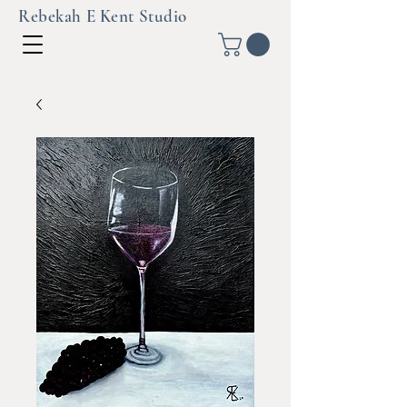
Rebekah E Kent Studio