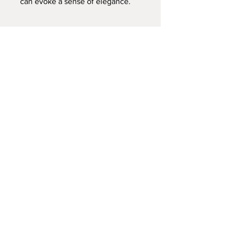
can evoke a sense of elegance.
Contact:
RebekahKent10@gmail.com